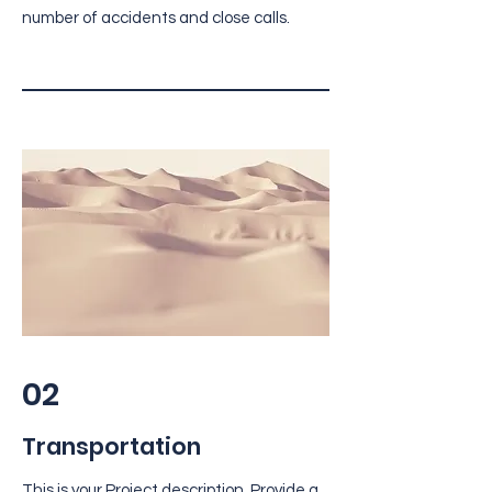
number of accidents and close calls.
02
Transportation
This is your Project description. Provide a