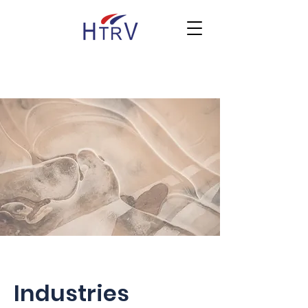
Industries