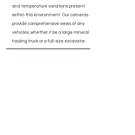
and temperature variations present
within this environment. Our cameras
provide comprehensive views of any
vehicles, whether it be a large mineral
hauling truck or a full-size excavator.