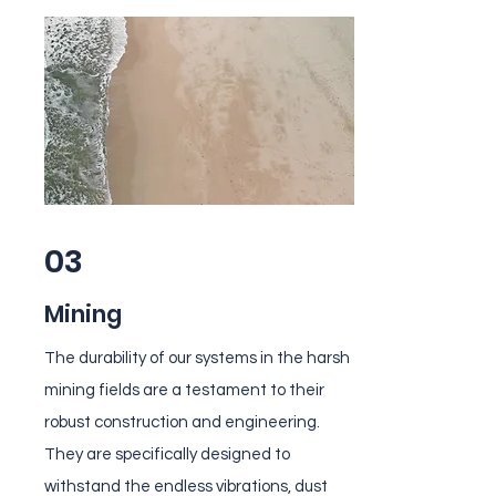
03
Mining
The durability of our systems in the harsh
mining fields are a testament to their
robust construction and engineering.
They are specifically designed to
withstand the endless vibrations, dust