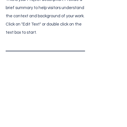
brief summary to help visitors understand
the context and background of your work.
Click on "Edit Text" or double click on the
text box to start.