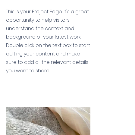
This is your Project Page. It's a great
opportunity to help visitors
understand the context and
background of your latest work.
Double click on the text box to start
editing your content and make
sure to add all the relevant details
you want to share.