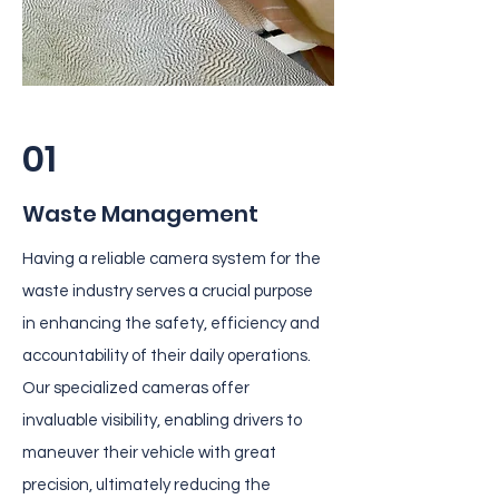
01
Waste Management
Having a reliable camera system for the
waste industry serves a crucial purpose
in enhancing the safety, efficiency and
accountability of their daily operations.
Our specialized cameras offer
invaluable visibility, enabling drivers to
maneuver their vehicle with great
precision, ultimately reducing the