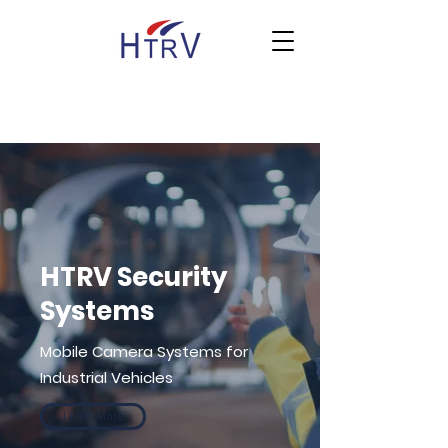
HTRV Security
Systems
Mobile Camera Systems for
Industrial Vehicles
Learn More