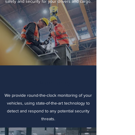
safety and security for your drivers and cargo.
24/7 Monitoring
We provide round-the-clock monitoring of your
vehicles, using state-of-the-art technology to
detect and respond to any potential security
threats.