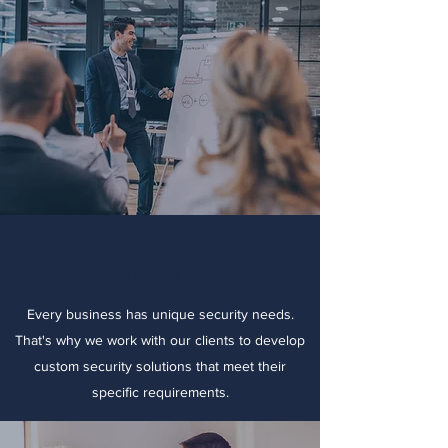
Custom Solutions
Every business has unique security needs.
That's why we work with our clients to develop
custom security solutions that meet their
specific requirements.