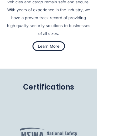
vehicles and cargo remain safe and secure.
With years of experience in the industry, we
have a proven track record of providing
high-quality security solutions to businesses
of all sizes.
Learn More
Certifications