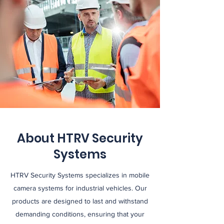
About HTRV Security
Systems
HTRV Security Systems specializes in mobile
camera systems for industrial vehicles. Our
products are designed to last and withstand
demanding conditions, ensuring that your