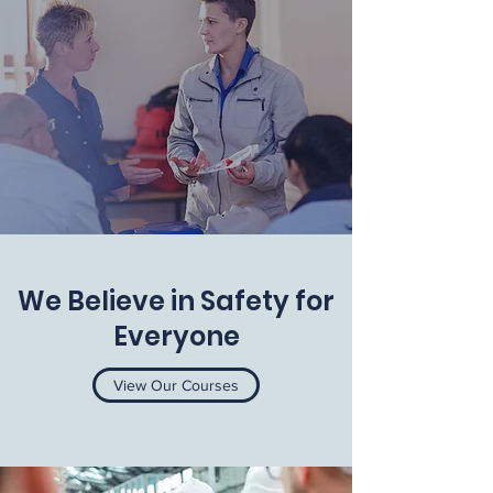
We Believe in Safety for
Everyone
View Our Courses