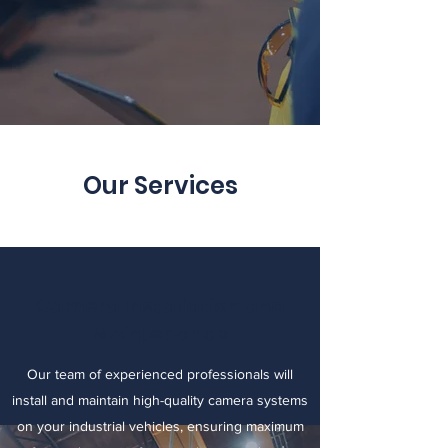
Our Services
Camera Installation and
Maintenance
Our team of experienced professionals will
install and maintain high-quality camera systems
on your industrial vehicles, ensuring maximum