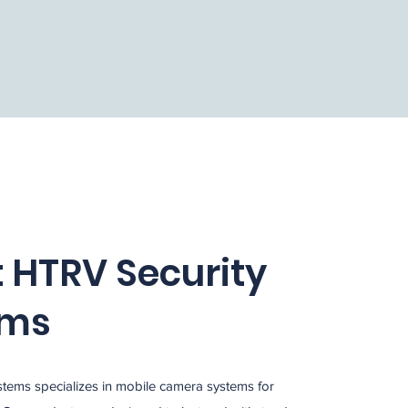
 HTRV Security
ems
tems specializes in mobile camera systems for