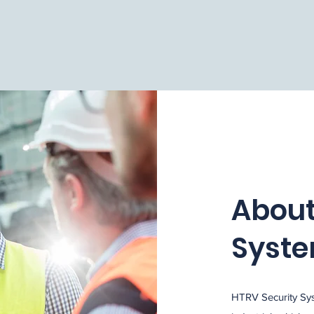
About
Syst
HTRV Security Sys