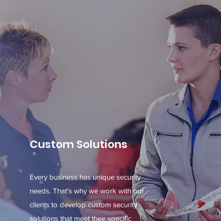
Custom Solutions
Every business has unique security
needs. That's why we work with our
clients to develop custom security
solutions that meet their specific