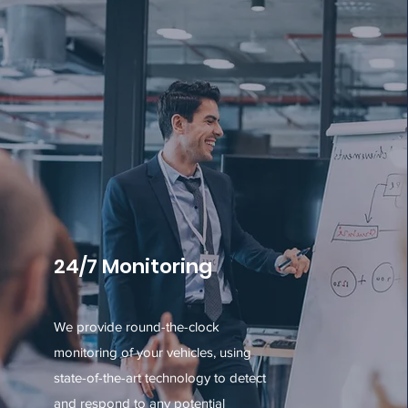
24/7 Monitoring
We provide round-the-clock
monitoring of your vehicles, using
state-of-the-art technology to detect
and respond to any potential