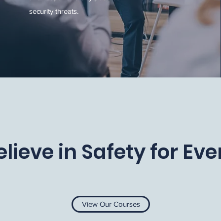
security threats.
lieve in Safety for Ev
View Our Courses