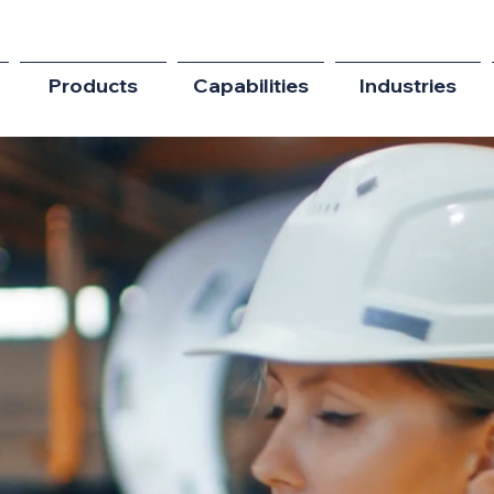
Products
Capabilities
Industries