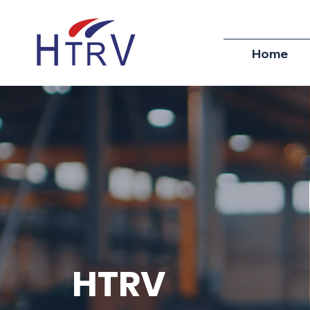
Home
HTRV