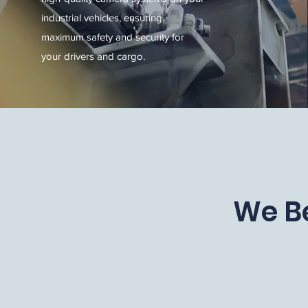
industrial vehicles, ensuring
maximum safety and security for
your drivers and cargo.
We Be