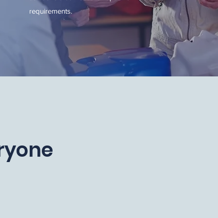
requirements.
eryone