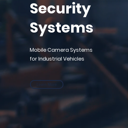
Security
Systems
Mobile Camera Systems
for Industrial Vehicles
Learn More