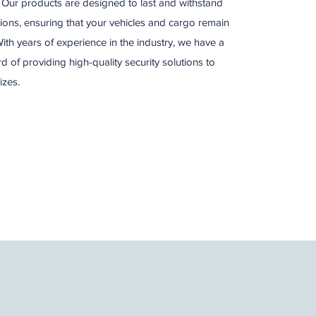
s. Our products are designed to last and withstand
ons, ensuring that your vehicles and cargo remain
ith years of experience in the industry, we have a
d of providing high-quality security solutions to
izes.