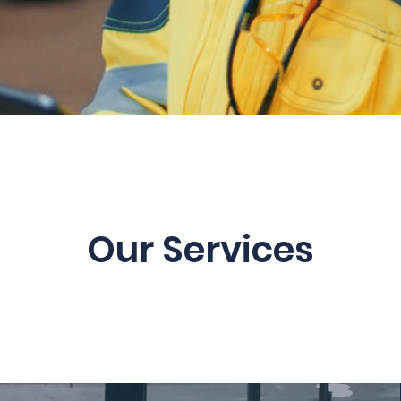
Our Services