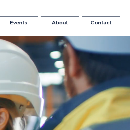
Events
About
Contact