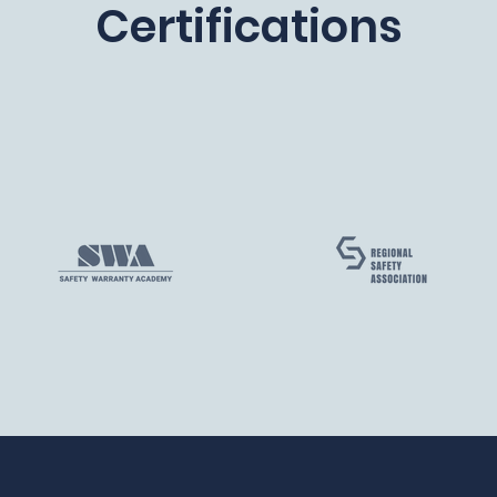
Certifications