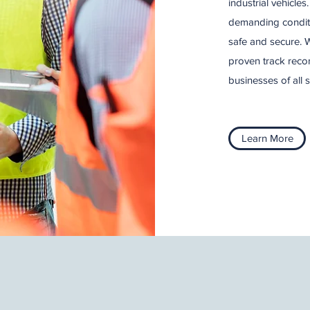
industrial vehicle
demanding conditi
safe and secure. W
proven track recor
businesses of all s
Learn More