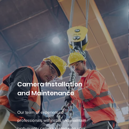
Camera Installation
and Maintenance
Our team of experienced
professionals will install and maintain
high-quality camera systems on your